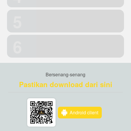
5
6
Bersenang-senang
Pastikan download dari sini
Android client