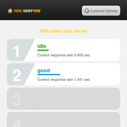
Customer Service
Pilih salah satu server
1
idle
Current response rate 0.655 sec
2
good
Current response rate 1.041 sec
3
4